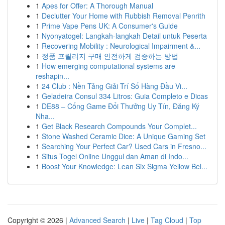
1
Apes for Offer: A Thorough Manual
1
Declutter Your Home with Rubbish Removal Penrith
1
Prime Vape Pens UK: A Consumer's Guide
1
Nyonyatogel: Langkah-langkah Detail untuk Peserta
1
Recovering Mobility : Neurological Impairment &...
1
정품 프릴리지 구매 안전하게 검증하는 방법
1
How emerging computational systems are
reshapin...
1
24 Club : Nền Tảng Giải Trí Số Hàng Đầu Vi...
1
Geladeira Consul 334 Litros: Guia Completo e Dicas
1
DE88 – Cổng Game Đổi Thưởng Uy Tín, Đăng Ký
Nha...
1
Get Black Research Compounds Your Complet...
1
Stone Washed Ceramic Dice: A Unique Gaming Set
1
Searching Your Perfect Car? Used Cars in Fresno...
1
Situs Togel Online Unggul dan Aman di Indo...
1
Boost Your Knowledge: Lean Six Sigma Yellow Bel...
Copyright © 2026 |
Advanced Search
|
Live
|
Tag Cloud
|
Top