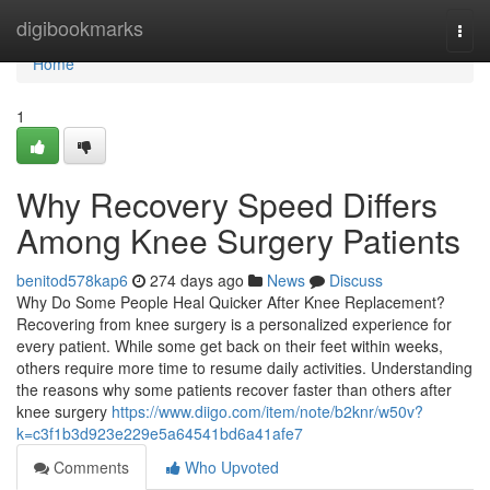
Home
digibookmarks
Togg
navi
Home
1
Why Recovery Speed Differs
Among Knee Surgery Patients
benitod578kap6
274 days ago
News
Discuss
Why Do Some People Heal Quicker After Knee Replacement?
Recovering from knee surgery is a personalized experience for
every patient. While some get back on their feet within weeks,
others require more time to resume daily activities. Understanding
the reasons why some patients recover faster than others after
knee surgery
https://www.diigo.com/item/note/b2knr/w50v?
k=c3f1b3d923e229e5a64541bd6a41afe7
Comments
Who Upvoted