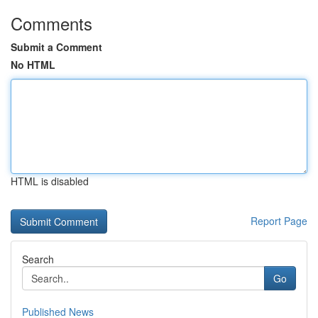
Comments
Submit a Comment
No HTML
HTML is disabled
Report Page
Search
Go
Published News