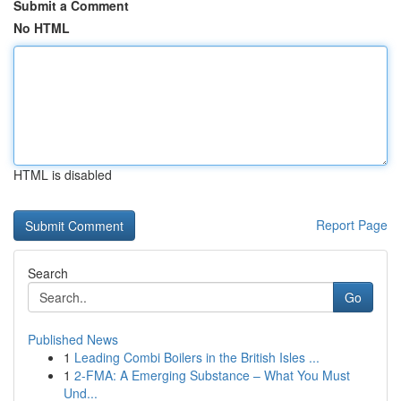
Submit a Comment
No HTML
HTML is disabled
Report Page
Search
Go
Published News
1
Leading Combi Boilers in the British Isles ...
1
2-FMA: A Emerging Substance – What You Must
Und...