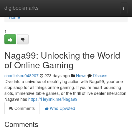
Home
digibookmarks
Togg
navi
Home
1
Naga99: Unlocking the World
of Online Gaming
charlielkeu048207
273 days ago
News
Discuss
Dive into a universe of electrifying action with Naga99, your one-
stop shop for all things online gaming. If you're heart-pounding
slots, immersive table games, or the thrill of live dealer interaction,
Naga99 has
https://Heylink.me/Naga99
Comments
Who Upvoted
Comments