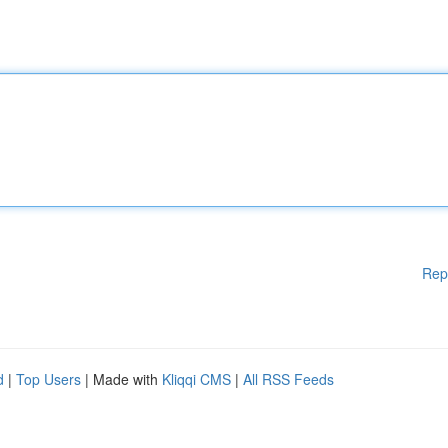
Rep
d
|
Top Users
| Made with
Kliqqi CMS
|
All RSS Feeds