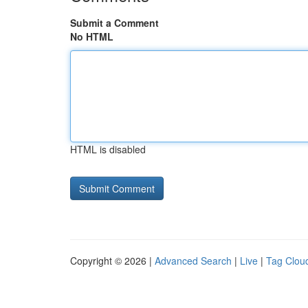
Submit a Comment
No HTML
HTML is disabled
Copyright © 2026 |
Advanced Search
|
Live
|
Tag Clou