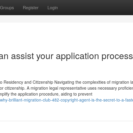
Groups
Register
Login
can assist your application process
 Residency and Citizenship Navigating the complexities of migration l
r citizenship. A migration legal representative uses necessary proficie
implify the application procedure, aiding to prevent
y-brilliant-migration-club-482-copyright-agent-is-the-secret-to-a-fast