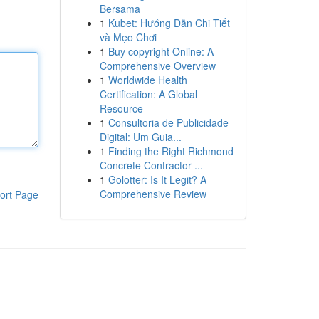
Bersama
1
Kubet: Hướng Dẫn Chi Tiết
và Mẹo Chơi
1
Buy copyright Online: A
Comprehensive Overview
1
Worldwide Health
Certification: A Global
Resource
1
Consultoria de Publicidade
Digital: Um Guia...
1
Finding the Right Richmond
Concrete Contractor ...
1
Golotter: Is It Legit? A
Comprehensive Review
ort Page