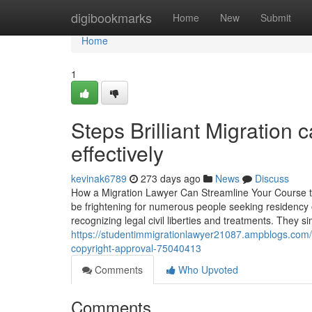
Home
digibookmarks
Home
New
Submit
Home
1
Steps Brilliant Migration 
effectively
kevinak6789
273 days ago
News
Discuss
How a Migration Lawyer Can Streamline Your Course to
be frightening for numerous people seeking residency o
recognizing legal civil liberties and treatments. They s
https://studentimmigrationlawyer21087.ampblogs.com/wh
copyright-approval-75040413
Comments
Who Upvoted
Comments