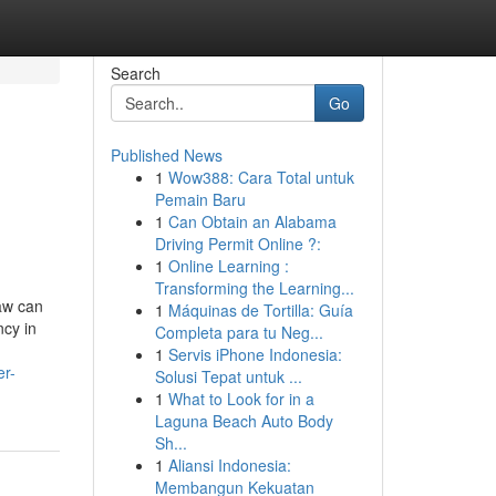
Search
Go
Published News
1
Wow388: Cara Total untuk
Pemain Baru
1
Can Obtain an Alabama
Driving Permit Online ?:
1
Online Learning :
Transforming the Learning...
aw can
1
Máquinas de Tortilla: Guía
ncy in
Completa para tu Neg...
1
Servis iPhone Indonesia:
er-
Solusi Tepat untuk ...
1
What to Look for in a
Laguna Beach Auto Body
Sh...
1
Aliansi Indonesia:
Membangun Kekuatan