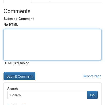
Comments
Submit a Comment
No HTML
HTML is disabled
Report Page
Search
Go