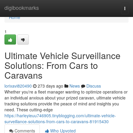
Home
digibookmarks
Togg
navi
Home
1
Ultimate Vehicle Surveillance
Solutions: From Cars to
Caravans
lorixavi820490
273 days ago
News
Discuss
Whether you're a fleet manager wanting to optimize operations or
an individual anxious about your prized caravan, ultimate vehicle
tracking solutions provide the peace of mind and insights you
need. These cutting-edge
https://harleyieuu746905.tinyblogging.com/ultimate-vehicle-
surveillance-solutions-from-cars-to-caravans-81915430
Comments
Who Upvoted