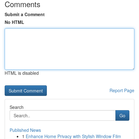
Comments
Submit a Comment
No HTML
HTML is disabled
Report Page
Search
Go
Published News
1
Enhance Home Privacy with Stylish Window Film