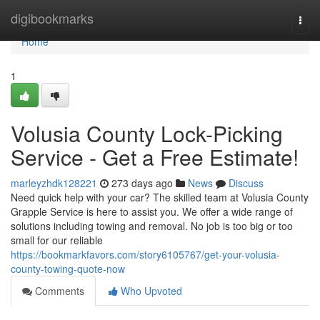
Home
digibookmarks
Togg
navi
Home
1
Volusia County Lock-Picking
Service - Get a Free Estimate!
marleyzhdk128221
273 days ago
News
Discuss
Need quick help with your car? The skilled team at Volusia County
Grapple Service is here to assist you. We offer a wide range of
solutions including towing and removal. No job is too big or too
small for our reliable
https://bookmarkfavors.com/story6105767/get-your-volusia-
county-towing-quote-now
Comments
Who Upvoted