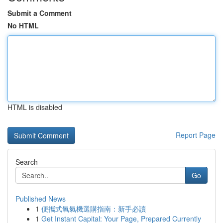
Submit a Comment
No HTML
HTML is disabled
Report Page
Search
Go
Published News
1
便攜式氧氣機選購指南：新手必讀
1
Get Instant Capital: Your Page, Prepared Currently