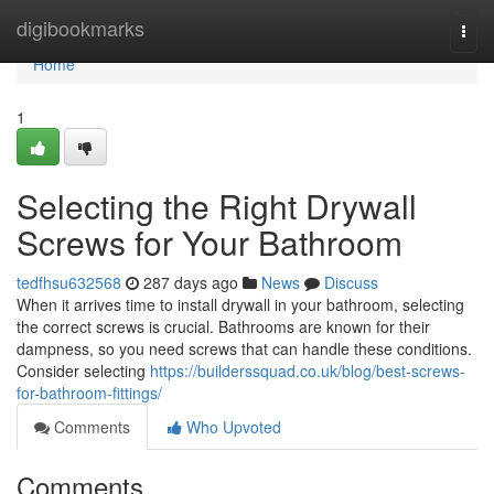
Home
digibookmarks
Togg
navi
Home
1
Selecting the Right Drywall
Screws for Your Bathroom
tedfhsu632568
287 days ago
News
Discuss
When it arrives time to install drywall in your bathroom, selecting
the correct screws is crucial. Bathrooms are known for their
dampness, so you need screws that can handle these conditions.
Consider selecting
https://builderssquad.co.uk/blog/best-screws-
for-bathroom-fittings/
Comments
Who Upvoted
Comments