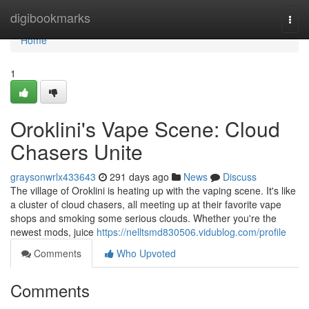
Home
digibookmarks
Togg
navi
Home
1
Oroklini's Vape Scene: Cloud
Chasers Unite
graysonwrlx433643
291 days ago
News
Discuss
The village of Oroklini is heating up with the vaping scene. It's like
a cluster of cloud chasers, all meeting up at their favorite vape
shops and smoking some serious clouds. Whether you're the
newest mods, juice
https://nelltsmd830506.vidublog.com/profile
Comments
Who Upvoted
Comments