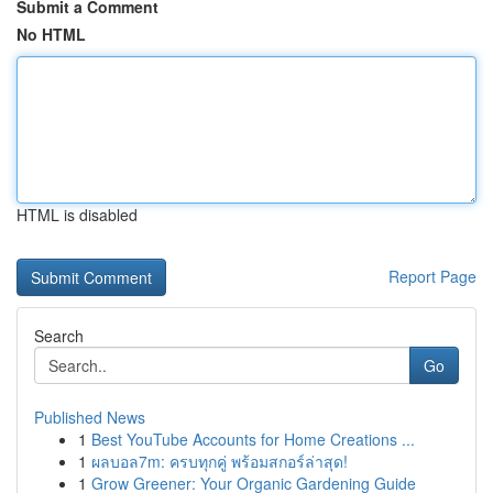
Submit a Comment
No HTML
HTML is disabled
Report Page
Search
Go
Published News
1
Best YouTube Accounts for Home Creations ...
1
ผลบอล7m: ครบทุกคู่ พร้อมสกอร์ล่าสุด!
1
Grow Greener: Your Organic Gardening Guide