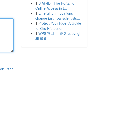
1
SIAP4DI: The Portal to
Online Access in t...
1
Emerging innovations
change just how scientists...
1
Protect Your Ride: A Guide
to Bike Protection
1
WPS 官网 ： 正版 copyright
和 最新
ort Page