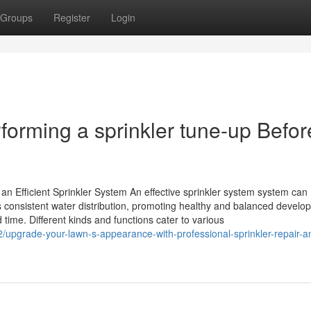
Groups
Register
Login
forming a sprinkler tune-up Befor
n Efficient Sprinkler System An effective sprinkler system system can
s consistent water distribution, promoting healthy and balanced develo
time. Different kinds and functions cater to various
pgrade-your-lawn-s-appearance-with-professional-sprinkler-repair-a