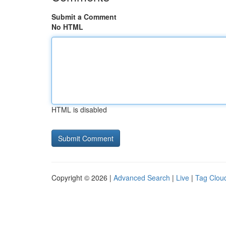
Submit a Comment
No HTML
HTML is disabled
Copyright © 2026 |
Advanced Search
|
Live
|
Tag Clou