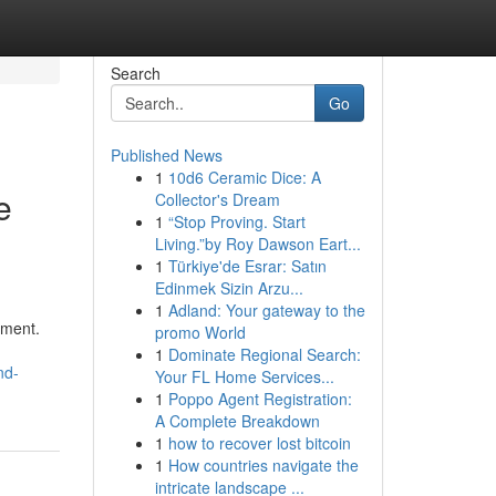
Search
Go
Published News
1
10d6 Ceramic Dice: A
e
Collector's Dream
1
“Stop Proving. Start
Living.”by Roy Dawson Eart...
1
Türkiye'de Esrar: Satın
Edinmek Sizin Arzu...
1
Adland: Your gateway to the
pment.
promo World
1
Dominate Regional Search:
nd-
Your FL Home Services...
1
Poppo Agent Registration:
A Complete Breakdown
1
how to recover lost bitcoin
1
How countries navigate the
intricate landscape ...