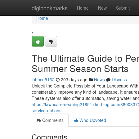
Home
digibookmarks
Home
New
Submit
Home
1
The Ultimate Guide to Per
Summer Season Starts
johnco5162
293 days ago
News
Discuss
Unlock the Complete Possible of Your Landscape With a
considerably improve any kind of landscape. It ensure
These systems also offer automation, saving water and 
https://lawncaremeaning21851.dm-blog.com/38003372/u
service-options
Comments
Who Upvoted
Comments