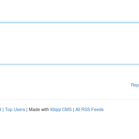
Rep
d
|
Top Users
| Made with
Kliqqi CMS
|
All RSS Feeds