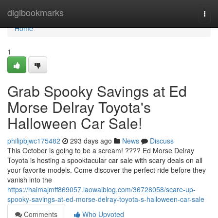
Home
digibookmarks
Togg
navi
Home
1
Grab Spooky Savings at Ed
Morse Delray Toyota's
Halloween Car Sale!
philipbjwc175482
293 days ago
News
Discuss
This October is going to be a scream! ???? Ed Morse Delray
Toyota is hosting a spooktacular car sale with scary deals on all
your favorite models. Come discover the perfect ride before they
vanish into the
https://haimajmff869057.laowaiblog.com/36728058/scare-up-
spooky-savings-at-ed-morse-delray-toyota-s-halloween-car-sale
Comments
Who Upvoted