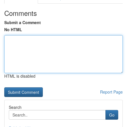
Comments
Submit a Comment
No HTML
HTML is disabled
Report Page
Search
Go