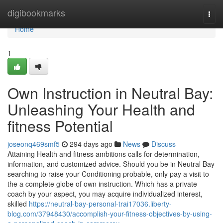
Home
digibookmarks
Togg
navi
Home
1
Own Instruction in Neutral Bay:
Unleashing Your Health and
fitness Potential
joseonq469smf5
294 days ago
News
Discuss
Attaining Health and fitness ambitions calls for determination,
information, and customized advice. Should you be in Neutral Bay
searching to raise your Conditioning probable, only pay a visit to
the a complete globe of own instruction. Which has a private
coach by your aspect, you may acquire individualized interest,
skilled
https://neutral-bay-personal-trai17036.liberty-
blog.com/37948430/accomplish-your-fitness-objectives-by-using-