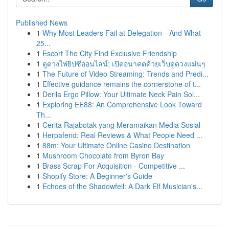
Published News
1
Why Most Leaders Fail at Delegation—And What
25...
1
Escort The City Find Exclusive Friendship
1
ดูดวงไพ่ยิปซีออนไลน์: เปิดอนาคตด้วยเว็บดูดวงแม่นๆ
1
The Future of Video Streaming: Trends and Predi...
1
Effective guidance remains the cornerstone of t...
1
Derila Ergo Pillow: Your Ultimate Neck Pain Sol...
1
Exploring EE88: An Comprehensive Look Toward
Th...
1
Cerita Rajabotak yang Meramaikan Media Sosial
1
Herpafend: Real Reviews & What People Need ...
1
88m: Your Ultimate Online Casino Destination
1
Mushroom Chocolate from Byron Bay
1
Brass Scrap For Acquisition - Competitive ...
1
Shopify Store: A Beginner's Guide
1
Echoes of the Shadowfell: A Dark Elf Musician's...