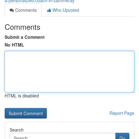
a-personalized-coach-in-cammeray
Comments
Who Upvoted
Comments
Submit a Comment
No HTML
HTML is disabled
Report Page
Search
Go