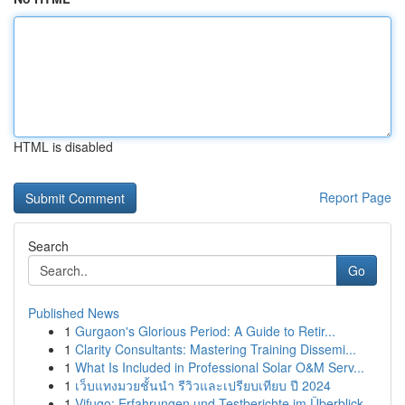
HTML is disabled
Report Page
Search
Go
Published News
1
Gurgaon's Glorious Period: A Guide to Retir...
1
Clarity Consultants: Mastering Training Dissemi...
1
What Is Included in Professional Solar O&M Serv...
1
เว็บแทงมวยชั้นนำ รีวิวและเปรียบเทียบ ปี 2024
1
Vifugo: Erfahrungen und Testberichte im Überblick