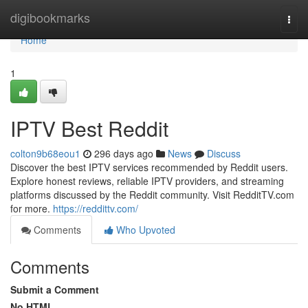
Home
digibookmarks
Togg
navi
Home
1
IPTV Best Reddit
colton9b68eou1
296 days ago
News
Discuss
Discover the best IPTV services recommended by Reddit users.
Explore honest reviews, reliable IPTV providers, and streaming
platforms discussed by the Reddit community. Visit RedditTV.com
for more.
https://reddittv.com/
Comments
Who Upvoted
Comments
Submit a Comment
No HTML