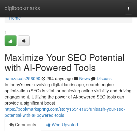
Home
digibookmarks
Togg
navi
Home
1
Maximize Your SEO Potential
with AI-Powered Tools
hamzacafs256090
294 days ago
News
Discuss
In today's ever-evolving digital landscape, search engine
optimization (SEO) is vital for achieving online visibility and driving
engagement. Utilizing the power of AI-powered SEO tools can
provide a significant boost
https://bookmarkspring.com/story15544165/unleash-your-seo-
potential-with-ai-powered-tools
Comments
Who Upvoted