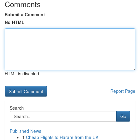
Comments
Submit a Comment
No HTML
HTML is disabled
Report Page
Search
Go
Published News
1
Cheap Flights to Harare from the UK