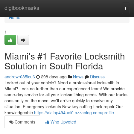
Home
digibookmarks
Togg
navi
Home
1
Miami's #1 Favorite Locksmith
Solution in South Florida
andrewr085icu6
298 days ago
News
Discuss
Locked out of your vehicle? Need a professional locksmith in
Miami? Look no further than our experienced team! We provide
same-day service for all your locksmithing needs. With our trucks
constantly on the move, we'll arrive quickly to resolve any
situation. Emergency lockouts New key cutting Lock repair Our
knowledgeable
https://alainp494uel0.azzablog.com/profile
Comments
Who Upvoted