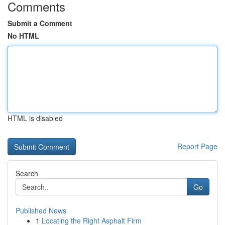
Comments
Submit a Comment
No HTML
HTML is disabled
Report Page
Search
Go
Published News
1
Locating the Right Asphalt Firm