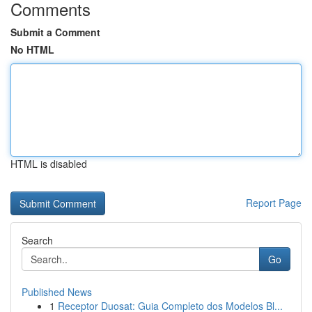
Comments
Submit a Comment
No HTML
HTML is disabled
Report Page
Search
Go
Published News
1
Receptor Duosat: Guia Completo dos Modelos Bl...