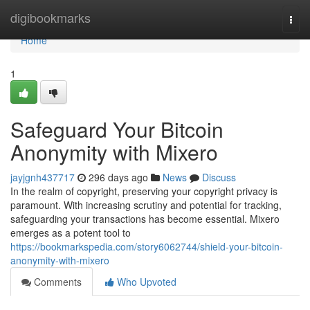
Home
digibookmarks
Togg
navi
Home
1
Safeguard Your Bitcoin
Anonymity with Mixero
jayjgnh437717
296 days ago
News
Discuss
In the realm of copyright, preserving your copyright privacy is
paramount. With increasing scrutiny and potential for tracking,
safeguarding your transactions has become essential. Mixero
emerges as a potent tool to
https://bookmarkspedia.com/story6062744/shield-your-bitcoin-
anonymity-with-mixero
Comments
Who Upvoted