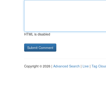
HTML is disabled
Copyright © 2026 |
Advanced Search
|
Live
|
Tag Clou