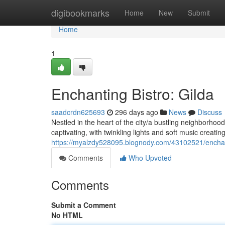
Home
digibookmarks
Home
New
Submit
Home
1
Enchanting Bistro: Gilda
saadcrdn625693
296 days ago
News
Discuss
Nestled in the heart of the city/a bustling neighborhoo
captivating, with twinkling lights and soft music creati
https://myalzdy528095.blognody.com/43102521/enchant
Comments
Who Upvoted
Comments
Submit a Comment
No HTML