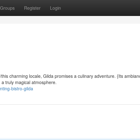
Groups
Register
Login
d/this charming locale, Gilda promises a culinary adventure. {Its ambian
ng a truly magical atmosphere.
ing-bistro-gilda