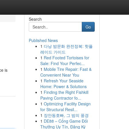
Search
Go
Published News
1
다낭 밤문화 완전정복: 핫플
레이드 가이드
1
Red Footed Tortoises for
Sale: Find Your Perfec...
1
Mobile Tire Repair: Fast &
ce is
Convenient Near You
1
Refresh Your Seaside
Home: Power & Solutions
1
Finding the Right Fishkill
Paving Contractor fo...
1
Optimizing Facility Design
for Structural Resil...
1
장안동호빠, 그 밤의 풍경
1
DE88 – Cổng Game Đổi
Thưởng Uy Tín, Đăng Ký