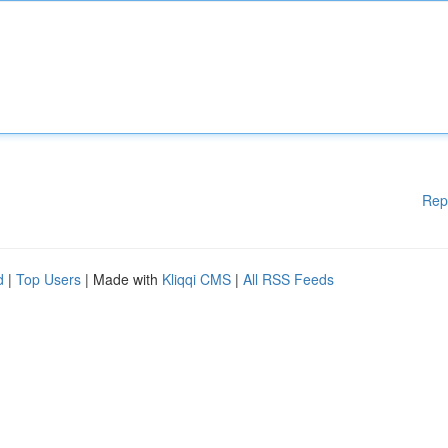
Rep
d
|
Top Users
| Made with
Kliqqi CMS
|
All RSS Feeds