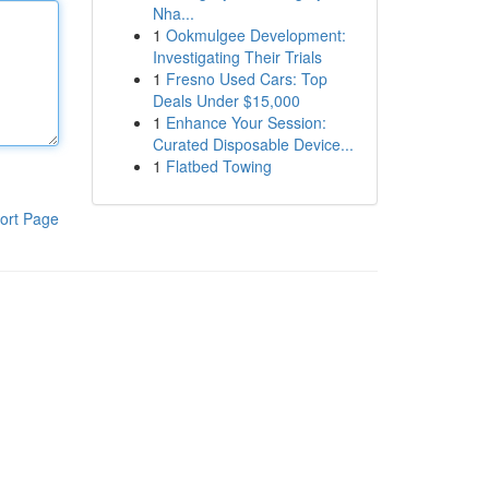
Nha...
1
Ookmulgee Development:
Investigating Their Trials
1
Fresno Used Cars: Top
Deals Under $15,000
1
Enhance Your Session:
Curated Disposable Device...
1
Flatbed Towing
ort Page