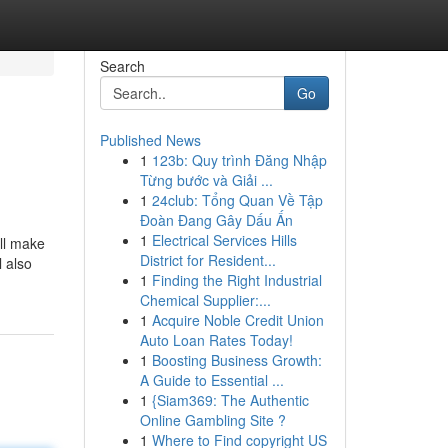
Search
Go
Published News
1
123b: Quy trình Đăng Nhập
Từng bước và Giải ...
1
24club: Tổng Quan Về Tập
Đoàn Đang Gây Dấu Ấn
1
Electrical Services Hills
ll make
District for Resident...
l also
1
Finding the Right Industrial
Chemical Supplier:...
1
Acquire Noble Credit Union
Auto Loan Rates Today!
1
Boosting Business Growth:
A Guide to Essential ...
1
{Siam369: The Authentic
Online Gambling Site ?
1
Where to Find copyright US