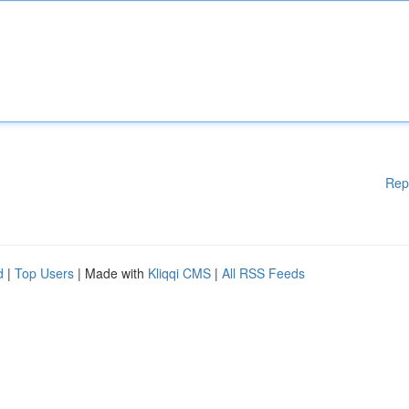
Rep
d
|
Top Users
| Made with
Kliqqi CMS
|
All RSS Feeds