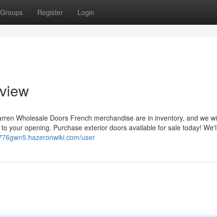
Groups
Register
Login
view
s
Warren Wholesale Doors French merchandise are in inventory, and we wi
in to your opening. Purchase exterior doors available for sale today! We'l
tj776gwn5.hazeronwiki.com/user