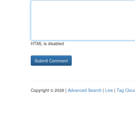
HTML is disabled
Copyright © 2026 |
Advanced Search
|
Live
|
Tag Clou