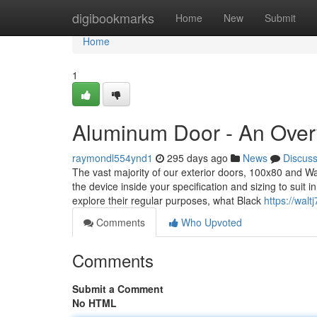
Home
digibookmarks
Home
New
Submit
Home
1
Aluminum Door - An Over
raymondl554ynd1
295 days ago
News
Discus
The vast majority of our exterior doors, 100x80 and 
the device inside your specification and sizing to suit 
explore their regular purposes, what Black
https://wal
Comments
Who Upvoted
Comments
Submit a Comment
No HTML