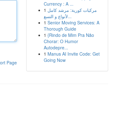
Currency : A ...
1
مركبات كورية: مرشد كامل
لأنواع و التسع...
1
Senior Moving Services: A
Thorough Guide
1
{Rindo de Mim Pra Não
Chorar: O Humor
Autodepre...
1
Manus AI Invite Code: Get
Going Now
ort Page