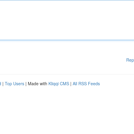
Rep
d
|
Top Users
| Made with
Kliqqi CMS
|
All RSS Feeds