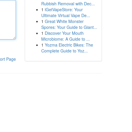
Rubbish Removal with Dec...
1
iGetVapeStore: Your
Ultimate Virtual Vape De...
1
Great White Monster
Spores: Your Guide to Giant...
1
Discover Your Mouth
Microbiome: A Guide to ...
1
Yozma Electric Bikes: The
Complete Guide to Yoz...
ort Page