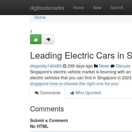
Home
digibookmarks
Home
New
Submit
Home
1
Leading Electric Cars in
diegoixky146485
298 days ago
News
Discuss
Singapore's electric vehicle market is booming with an
electric vehicles that you can find in Singapore in 20
singapore-how-to-choose-the-right-one-for-you/
Comments
Who Upvoted
Comments
Submit a Comment
No HTML