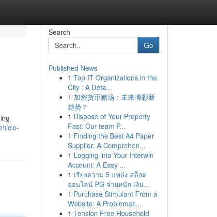
Search
Go
Published News
1
Top IT Organizations in the
City : A Deta...
1
加密货币赌场：未来博彩新
趋势？
1
Dispose of Your Property
ding
Fast: Our team P...
ehicle-
1
Finding the Best A4 Paper
Supplier: A Comprehen...
1
Logging into Your Interwin
Account: A Easy ...
1
เรียงความ 5 แหล่ง สล็อต
ออนไลน์ PG จ่ายหนัก เงิน...
1
Purchase Stimulant From a
Website: A Problemati...
1
Tension Free Household