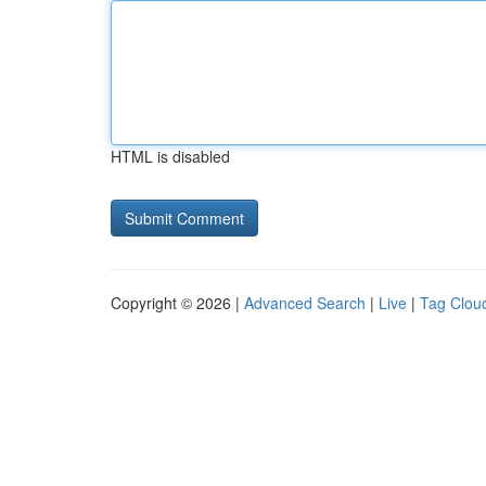
HTML is disabled
Copyright © 2026 |
Advanced Search
|
Live
|
Tag Clou