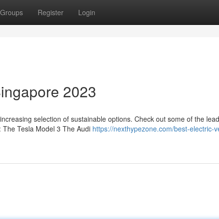
Groups
Register
Login
 Singapore 2023
 increasing selection of sustainable options. Check out some of the lea
23: The Tesla Model 3 The Audi
https://nexthypezone.com/best-electric-v