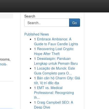
Search
Go
Published News
1
Embrace Ambiance: A
Guide to Faux Candle Lights
1
Recovering Lost Crypto:
Hope After Theft
1
Dewataspin: Panduan
lrooms,
Lengkap untuk Pemain Baru
nois-
1
Locação de Munck: Este
Guia Completo para O...
1
Bán căn hộ Charm City: Giá
tốt, Vị trí đắc địa
1
EMT vs. Medical
Professional: Recognizing
th...
1
Craig Campbell SEO: A
Deep Dive