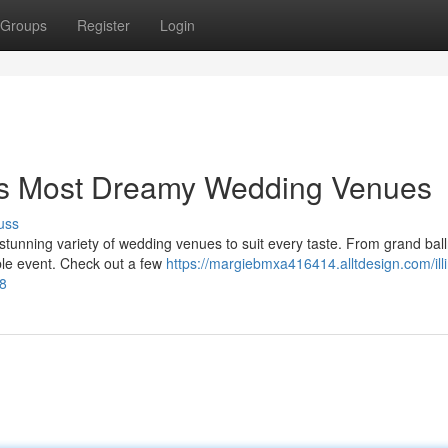
Groups
Register
Login
's Most Dreamy Wedding Venues
uss
a stunning variety of wedding venues to suit every taste. From grand bal
ble event. Check out a few
https://margiebmxa416414.alltdesign.com/illi
8