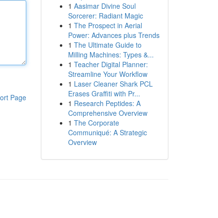
1
Aasimar Divine Soul
Sorcerer: Radiant Magic
1
The Prospect in Aerial
Power: Advances plus Trends
1
The Ultimate Guide to
Milling Machines: Types &...
1
Teacher Digital Planner:
Streamline Your Workflow
1
Laser Cleaner Shark PCL
Erases Graffiti with Pr...
ort Page
1
Research Peptides: A
Comprehensive Overview
1
The Corporate
Communiqué: A Strategic
Overview