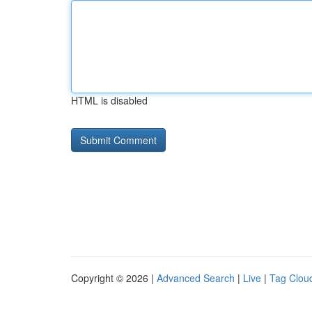
HTML is disabled
Copyright © 2026 |
Advanced Search
|
Live
|
Tag Clou