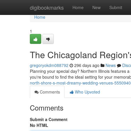
Home
digibookmarks
Home
New
Submit
Home
1
The Chicagoland Region
gregoryokdm088792
296 days ago
News
Disc
Planning your special day? Northern Illinois features 
you're bound to find the ideal setting for your memora
north-shore-s-most-dreamy-wedding-venues-5550940
Comments
Who Upvoted
Comments
Submit a Comment
No HTML