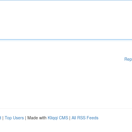
Rep
d
|
Top Users
| Made with
Kliqqi CMS
|
All RSS Feeds