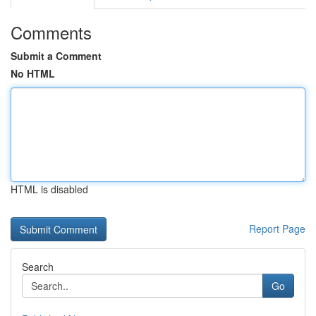
Comments
Submit a Comment
No HTML
HTML is disabled
Report Page
Search
Go