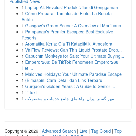
Published News
1
Laptop AI: Revolusi Produktivitas di Genggaman
1
Cómo Preparar Tamales de Elote: La Receta
Autén...
1
Glasgow's Green Scene: A Overview at Marijuana ...
1
Pampanga's Premier Escapes: Best Exclusive
Resorts
1
Aromatika Keria: Gia Ti Katapliktiki Atmosfera
1
ViriFlow Reviews: Can This Liquid Prostate Drop...
1
Capuchin Monkeys for Sale: Your Ultimate Buying...
1
Emperor268: De TikTok Fenomeen Emperor268:
Het ...
1
Maldives Holidays: Your Ultimate Paradise Escape
1
{Bimaspin: Cara Detail dan Link Terbaru
1
Gurgaon's Golden Years : A Guide to Senior ...
1
```text
1
مهر گستر ایران: راهنمای جامع خدمات و محصولات
Copyright © 2026 |
Advanced Search
|
Live
|
Tag Cloud
|
Top