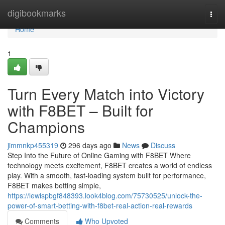
Home
digibookmarks
Togg
navi
Home
1
Turn Every Match into Victory
with F8BET – Built for
Champions
jimmnkp455319
296 days ago
News
Discuss
Step Into the Future of Online Gaming with F8BET Where
technology meets excitement, F8BET creates a world of endless
play. With a smooth, fast-loading system built for performance,
F8BET makes betting simple,
https://lewispbgf848393.look4blog.com/75730525/unlock-the-
power-of-smart-betting-with-f8bet-real-action-real-rewards
Comments
Who Upvoted