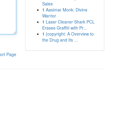
Sales
1
Aasimar Monk: Divine
Warrior
1
Laser Cleaner Shark PCL
Erases Graffiti with Pr...
1
{copyright: A Overview to
the Drug and Its ...
ort Page