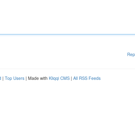
Rep
d
|
Top Users
| Made with
Kliqqi CMS
|
All RSS Feeds