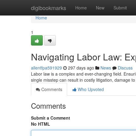
Home
digibookmarks
Home
New
Submit
Home
1
Navigating Labor Law: Ex
allentfpa591929
297 days ago
News
Discuss
Labor law is a complex and ever-changing field. Ensuri
single misstep can result in costly litigation, damage t
Comments
Who Upvoted
Comments
Submit a Comment
No HTML