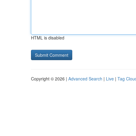
HTML is disabled
Copyright © 2026 |
Advanced Search
|
Live
|
Tag Clou