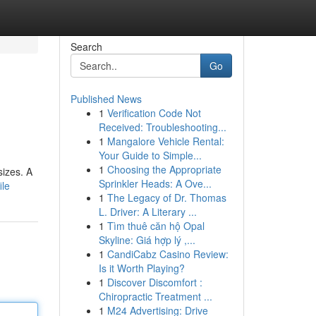
Search
Go
Published News
1
Verification Code Not
Received: Troubleshooting...
1
Mangalore Vehicle Rental:
Your Guide to Simple...
1
Choosing the Appropriate
sizes. A
Sprinkler Heads: A Ove...
ile
1
The Legacy of Dr. Thomas
L. Driver: A Literary ...
1
Tìm thuê căn hộ Opal
Skyline: Giá hợp lý ,...
1
CandiCabz Casino Review:
Is it Worth Playing?
1
Discover Discomfort :
Chiropractic Treatment ...
1
M24 Advertising: Drive