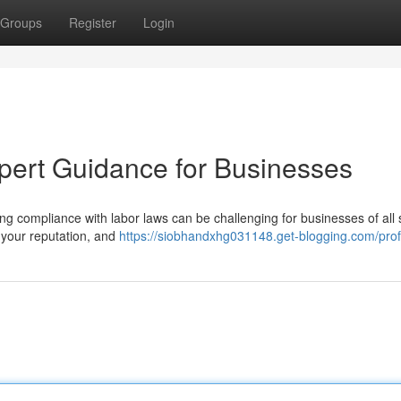
Groups
Register
Login
pert Guidance for Businesses
ng compliance with labor laws can be challenging for businesses of all 
o your reputation, and
https://siobhandxhg031148.get-blogging.com/prof