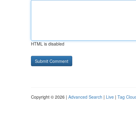
HTML is disabled
Copyright © 2026 |
Advanced Search
|
Live
|
Tag Clou