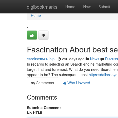
Home
digibookmarks
Home
New
Submit
Home
1
Fascination About best s
carolinem418bjp3
296 days ago
News
Discuss
In regards to selecting an Search engine marketing com
target first and foremost. What do you need Search en
appear to be? The subsequent most
https://dallasks
Comments
Who Upvoted
Comments
Submit a Comment
No HTML