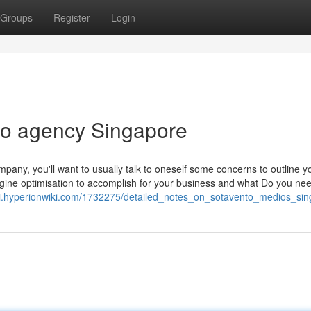
Groups
Register
Login
eo agency Singapore
pany, you'll want to usually talk to oneself some concerns to outline y
gine optimisation to accomplish for your business and what Do you nee
ydi.hyperionwiki.com/1732275/detailed_notes_on_sotavento_medios_si