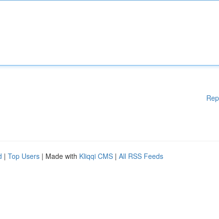
Rep
d
|
Top Users
| Made with
Kliqqi CMS
|
All RSS Feeds