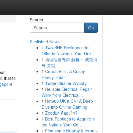
Search
Go
Published News
1
Two-BHK Residence for
Offer in Nawada: Your Dre...
1
地理位置专家 解析： 成功海
外 关键
1
Cereal Bits : A Crispy
our
Handy Treat
d that to
1
Twoje Idealne Wybory
ngapore
1
Reliable Electrical Repair
Work from Electrical...
1
Hot666 UK & CN: A Deep
Dive into Online Gaming
1
Zood24 คืออะไร?
1
Best Peptides to Acquire in
the Nation: Your Co...
1
Find some Nearby Internet-