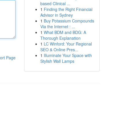
based Clinical ...
1
Finding the Right Financial
Advisor in Sydney
1
Buy Potassium Compounds
Via the Internet : ...
1
What BDM and BDG: A
Thorough Explanation
1
LC Winford: Your Regional
SEO & Online Pres...
1
Illuminate Your Space with
ort Page
Stylish Wall Lamps