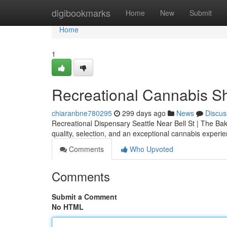
Home
digibookmarks
Home
New
Submit
Home
1
Recreational Cannabis Sh
chiaranbne780295
299 days ago
News
Discus
Recreational Dispensary Seattle Near Bell St | The Bake
quality, selection, and an exceptional cannabis experi
Comments
Who Upvoted
Comments
Submit a Comment
No HTML