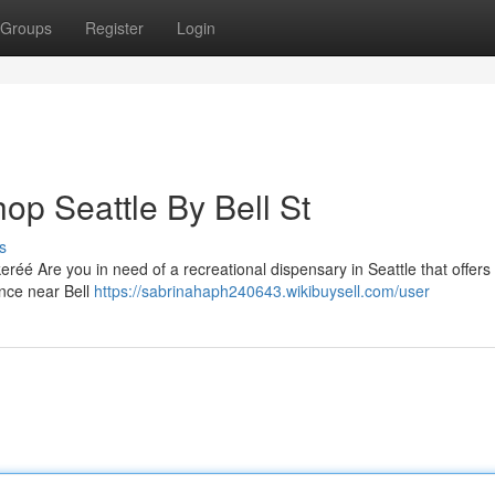
Groups
Register
Login
op Seattle By Bell St
s
réé Are you in need of a recreational dispensary in Seattle that offers
ence near Bell
https://sabrinahaph240643.wikibuysell.com/user