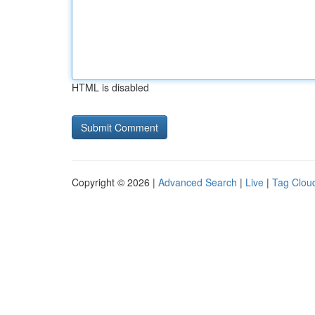
HTML is disabled
Copyright © 2026 |
Advanced Search
|
Live
|
Tag Clou