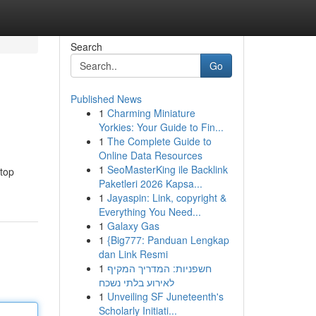
Search
Go
Published News
1
Charming Miniature
Yorkies: Your Guide to Fin...
1
The Complete Guide to
Online Data Resources
1
SeoMasterKing ile Backlink
 top
Paketleri 2026 Kapsa...
1
Jayaspin: Link, copyright &
Everything You Need...
1
Galaxy Gas
1
{Big777: Panduan Lengkap
dan Link Resmi
1
חשפניות: המדריך המקיף
לאירוע בלתי נשכח
1
Unveiling SF Juneteenth's
Scholarly Initiati...