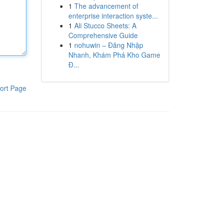
1
The advancement of
enterprise interaction syste...
1
Ali Stucco Sheets: A
Comprehensive Guide
1
nohuwin – Đăng Nhập
Nhanh, Khám Phá Kho Game
Đ...
ort Page