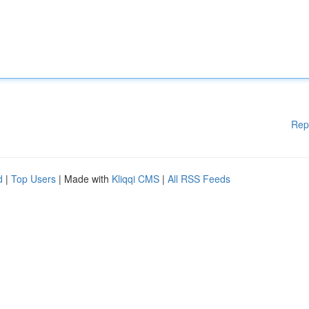
Rep
d
|
Top Users
| Made with
Kliqqi CMS
|
All RSS Feeds