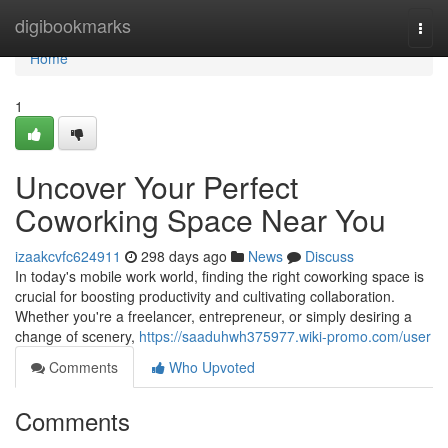
Home
digibookmarks
Togg
navi
Home
1
Uncover Your Perfect
Coworking Space Near You
izaakcvfc624911
298 days ago
News
Discuss
In today's mobile work world, finding the right coworking space is
crucial for boosting productivity and cultivating collaboration.
Whether you're a freelancer, entrepreneur, or simply desiring a
change of scenery,
https://saaduhwh375977.wiki-promo.com/user
Comments
Who Upvoted
Comments