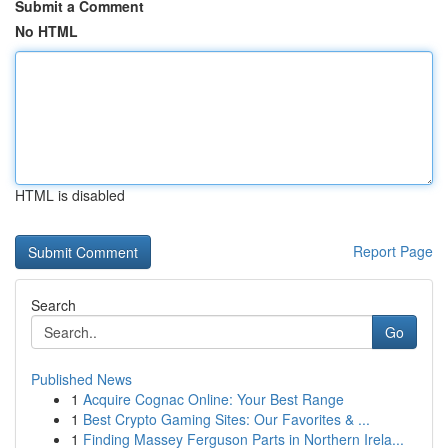
Submit a Comment
No HTML
HTML is disabled
Report Page
Search
Go
Published News
1
Acquire Cognac Online: Your Best Range
1
Best Crypto Gaming Sites: Our Favorites & ...
1
Finding Massey Ferguson Parts in Northern Irela...