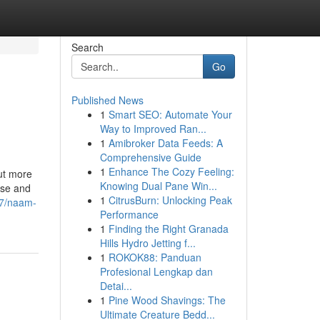
Search
Go
Published News
1
Smart SEO: Automate Your
Way to Improved Ran...
1
Amibroker Data Feeds: A
Comprehensive Guide
1
Enhance The Cozy Feeling:
out more
Knowing Dual Pane Win...
ise and
1
CitrusBurn: Unlocking Peak
67/naam-
Performance
1
Finding the Right Granada
Hills Hydro Jetting f...
1
ROKOK88: Panduan
Profesional Lengkap dan
Detai...
1
Pine Wood Shavings: The
Ultimate Creature Bedd...