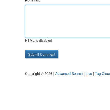
No HTML
HTML is disabled
Copyright © 2026 |
Advanced Search
|
Live
|
Tag Clou