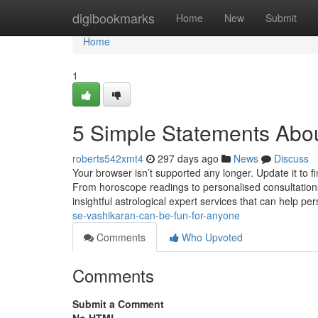
Home
digibookmarks
Home
New
Submit
Home
1
5 Simple Statements Abou
roberts542xmt4
297 days ago
News
Discuss
Your browser isn’t supported any longer. Update it to 
From horoscope readings to personalised consultations
insightful astrological expert services that can help pe
se-vashikaran-can-be-fun-for-anyone
Comments
Who Upvoted
Comments
Submit a Comment