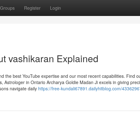
Groups
Register
Login
t vashikaran Explained
find the best YouTube expertise and our most recent capabilities. Find 
, Astrologer in Ontario Archarya Goldie Madan Ji excels in giving prec
rsons navigate daily
https://free-kundali67891.dailyhitblog.com/433629