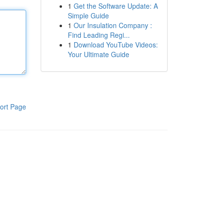
1
Get the Software Update: A
Simple Guide
1
Our Insulation Company :
Find Leading Regi...
1
Download YouTube Videos:
Your Ultimate Guide
ort Page