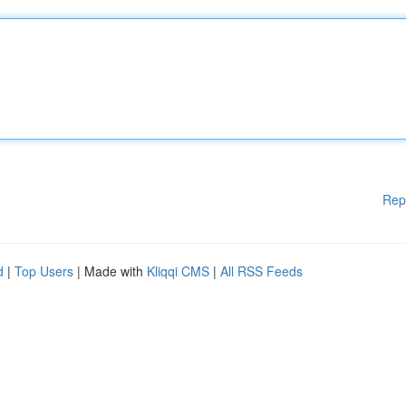
Rep
d
|
Top Users
| Made with
Kliqqi CMS
|
All RSS Feeds