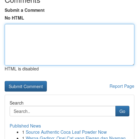
Submit a Comment
No HTML
HTML is disabled
Report Page
Search
Go
Published News
1
Source Authentic Coca Leaf Powder Now
1
Warna Gading: Opsi Cat yang Elegan dan Nyaman