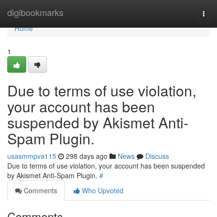
Home
digibookmarks
Togg
navi
Home
1
Due to terms of use violation,
your account has been
suspended by Akismet Anti-
Spam Plugin.
usasmmpva115
298 days ago
News
Discuss
Due to terms of use violation, your account has been suspended
by Akismet Anti-Spam Plugin.
#
Comments
Who Upvoted
Comments