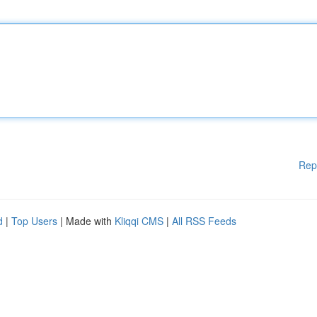
Rep
d
|
Top Users
| Made with
Kliqqi CMS
|
All RSS Feeds