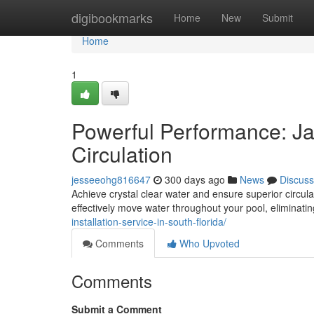
Home
digibookmarks
Home
New
Submit
Home
1
Powerful Performance: J
Circulation
jesseeohg816647
300 days ago
News
Discuss
Achieve crystal clear water and ensure superior circu
effectively move water throughout your pool, eliminati
installation-service-in-south-florida/
Comments
Who Upvoted
Comments
Submit a Comment