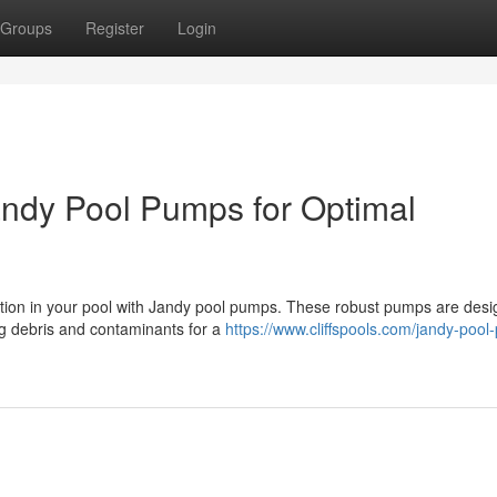
Groups
Register
Login
andy Pool Pumps for Optimal
lation in your pool with Jandy pool pumps. These robust pumps are desi
ng debris and contaminants for a
https://www.cliffspools.com/jandy-poo