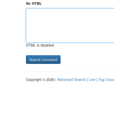
No HTML
HTML is disabled
Copyright © 2026 |
Advanced Search
|
Live
|
Tag Clou