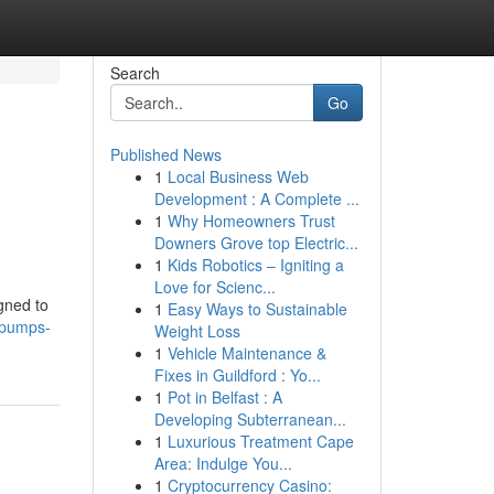
Search
Go
Published News
1
Local Business Web
Development : A Complete ...
1
Why Homeowners Trust
Downers Grove top Electric...
1
Kids Robotics – Igniting a
Love for Scienc...
gned to
1
Easy Ways to Sustainable
l-pumps-
Weight Loss
1
Vehicle Maintenance &
Fixes in Guildford : Yo...
1
Pot in Belfast : A
Developing Subterranean...
1
Luxurious Treatment Cape
Area: Indulge You...
1
Cryptocurrency Casino: