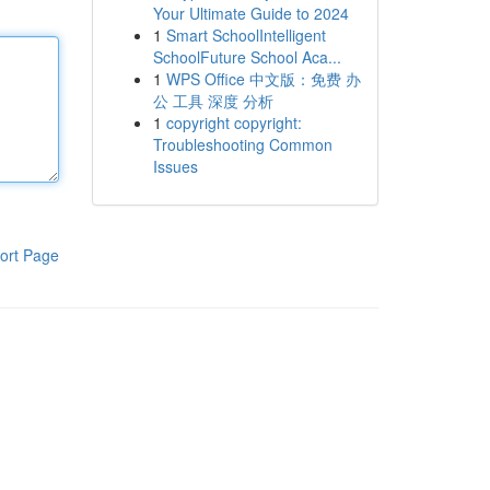
Your Ultimate Guide to 2024
1
Smart SchoolIntelligent
SchoolFuture School Aca...
1
WPS Office 中文版：免费 办
公 工具 深度 分析
1
copyright copyright:
Troubleshooting Common
Issues
ort Page