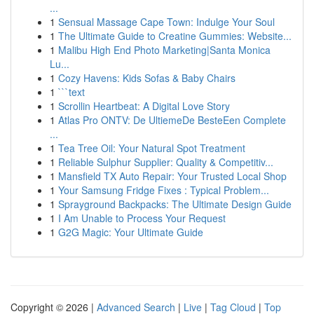
...
1
Sensual Massage Cape Town: Indulge Your Soul
1
The Ultimate Guide to Creatine Gummies: Website...
1
Malibu High End Photo Marketing|Santa Monica
Lu...
1
Cozy Havens: Kids Sofas & Baby Chairs
1
```text
1
Scrollin Heartbeat: A Digital Love Story
1
Atlas Pro ONTV: De UltiemeDe BesteEen Complete
...
1
Tea Tree Oil: Your Natural Spot Treatment
1
Reliable Sulphur Supplier: Quality & Competitiv...
1
Mansfield TX Auto Repair: Your Trusted Local Shop
1
Your Samsung Fridge Fixes : Typical Problem...
1
Sprayground Backpacks: The Ultimate Design Guide
1
I Am Unable to Process Your Request
1
G2G Magic: Your Ultimate Guide
Copyright © 2026 |
Advanced Search
|
Live
|
Tag Cloud
|
Top