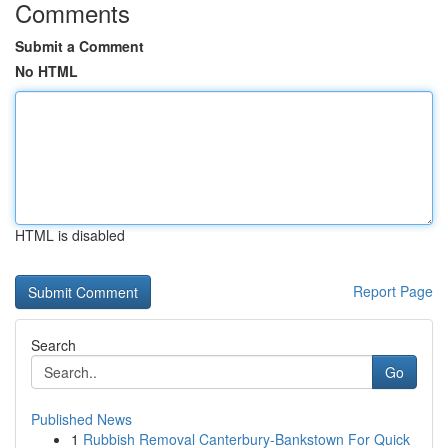
Comments
Submit a Comment
No HTML
HTML is disabled
Report Page
Search
Go
Published News
1
Rubbish Removal Canterbury-Bankstown For Quick