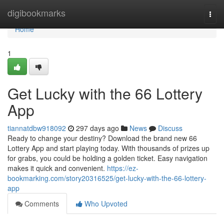
Home
digibookmarks
Togg
navi
Home
1
Get Lucky with the 66 Lottery
App
tiannatdbw918092
297 days ago
News
Discuss
Ready to change your destiny? Download the brand new 66
Lottery App and start playing today. With thousands of prizes up
for grabs, you could be holding a golden ticket. Easy navigation
makes it quick and convenient.
https://ez-
bookmarking.com/story20316525/get-lucky-with-the-66-lottery-
app
Comments
Who Upvoted