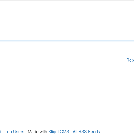
Rep
d
|
Top Users
| Made with
Kliqqi CMS
|
All RSS Feeds