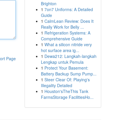
Brighton
1
7on7 Uniforms: A Detailed
Guide
1
CalmLean Review: Does It
Really Work for Belly ...
1
Refrigeration Systems: A
Comprehensive Guide
1
What a silicon nitride very
hot surface area ig...
1
Dewa212: Langkah-langkah
ort Page
Lengkap untuk Pemula
1
Protect Your Basement:
Battery Backup Sump Pump...
1
Steer Clear Of: Playing's
Illegality Detailed
1
Houston'sTheThis Tank
FarmsStorage FacilitiesHo...