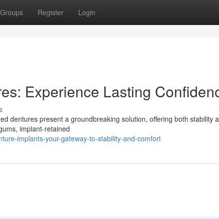
Groups
Register
Login
es: Experience Lasting Confiden
s
ined dentures present a groundbreaking solution, offering both stability 
 gums, implant-retained
ure-implants-your-gateway-to-stability-and-comfort