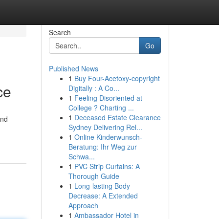
Search
Go
Published News
1
Buy Four-Acetoxy-copyright
ce
Digitally : A Co...
1
Feeling Disoriented at
College ? Charting ...
1
Deceased Estate Clearance
and
Sydney Delivering Rel...
1
Online Kinderwunsch-
Beratung: Ihr Weg zur
Schwa...
1
PVC Strip Curtains: A
Thorough Guide
1
Long-lasting Body
Decrease: A Extended
Approach
1
Ambassador Hotel in