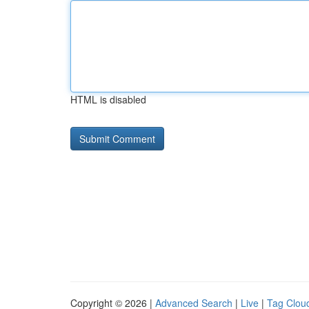
HTML is disabled
Copyright © 2026 |
Advanced Search
|
Live
|
Tag Clou