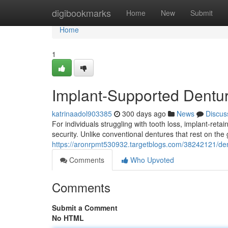
Home
digibookmarks
Home
New
Submit
Home
1
Implant-Supported Dentur
katrinaadol903385
300 days ago
News
Discus
For individuals struggling with tooth loss, implant-reta
security. Unlike conventional dentures that rest on the
https://aronrpmt530932.targetblogs.com/38242121/dent
Comments
Who Upvoted
Comments
Submit a Comment
No HTML