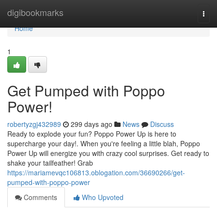
Home
digibookmarks
Togg
navi
Home
1
Get Pumped with Poppo
Power!
robertyzgj432989
299 days ago
News
Discuss
Ready to explode your fun? Poppo Power Up is here to
supercharge your day!. When you're feeling a little blah, Poppo
Power Up will energize you with crazy cool surprises. Get ready to
shake your tailfeather! Grab
https://mariamevqc106813.oblogation.com/36690266/get-
pumped-with-poppo-power
Comments
Who Upvoted