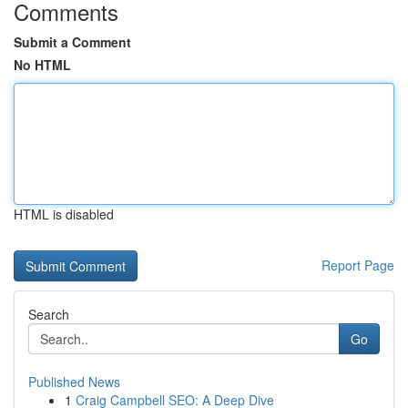
Comments
Submit a Comment
No HTML
HTML is disabled
Report Page
Search
Go
Published News
1
Craig Campbell SEO: A Deep Dive