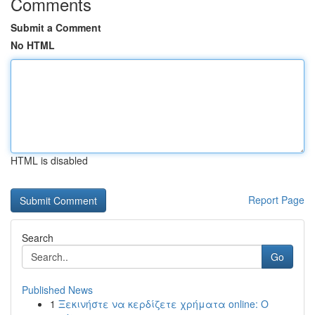
Comments
Submit a Comment
No HTML
HTML is disabled
Report Page
Search
Go
Published News
1
Ξεκινήστε να κερδίζετε χρήματα online: Ο