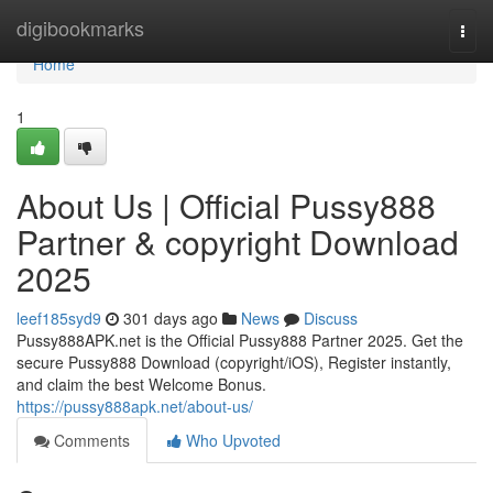
Home
digibookmarks
Togg
navi
Home
1
About Us | Official Pussy888
Partner & copyright Download
2025
leef185syd9
301 days ago
News
Discuss
Pussy888APK.net is the Official Pussy888 Partner 2025. Get the
secure Pussy888 Download (copyright/iOS), Register instantly,
and claim the best Welcome Bonus.
https://pussy888apk.net/about-us/
Comments
Who Upvoted