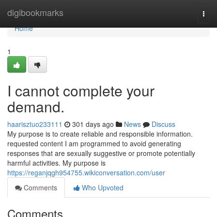
Home
digibookmarks
Togg
navi
Home
1
I cannot complete your
demand.
haarisztuo233111
301 days ago
News
Discuss
My purpose is to create reliable and responsible information.
requested content I am programmed to avoid generating
responses that are sexually suggestive or promote potentially
harmful activities. My purpose is
https://reganjqgh954755.wikiconversation.com/user
Comments
Who Upvoted
Comments