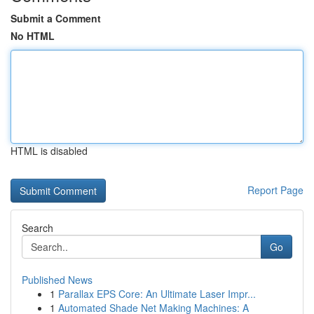
Submit a Comment
No HTML
HTML is disabled
Report Page
Search
Go
Published News
1
Parallax EPS Core: An Ultimate Laser Impr...
1
Automated Shade Net Making Machines: A