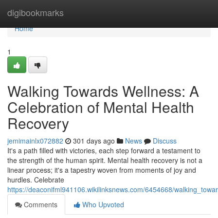
Home
digibookmarks
Home
1
Walking Towards Wellness: A
Celebration of Mental Health
Recovery
jemimainlx072882
301 days ago
News
Discuss
It's a path filled with victories, each step forward a testament to
the strength of the human spirit. Mental health recovery is not a
linear process; it's a tapestry woven from moments of joy and
hurdles. Celebrate
https://deaconifml941106.wikilinksnews.com/6454668/walking_towa
Comments
Who Upvoted