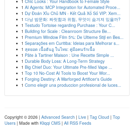
1
Chic Looks : Your Handbook to Female Style
1
AI Agents: MCP Integration for Automated Proce...
1
Dự Đoán Xỉu Chủ MN - Kết Quả Xổ Số VIP: Xem...
1
다낭 밤문화: 짜릿함과 위험, 무엇이 숨겨져 있을까?
1
Testudo Tortoise regarding Purchase : Your C...
1
Building for Scale : Cleanroom Structure Be...
1
Premium Window Film 5%: De Ultieme Stijl en Bes...
1
Separações em Curitiba: Ideias para Melhorar s...
1
สุดยอด เนื้อฮันอู ในไทย: คู่มือคนรักเนื้อ
1
Pâte à Tartiner Maison : Une Recette Simple ...
1
Durable Body Loss: A Long-Term Strategy
1
Big Chief Duo: Your Ultimate Pre-filled Vape ...
1
Top 10 No-Cost AI Tools to Boost Your Wor...
1
Forging Destiny: A Warforged Artificer's Guide
1
Como elegir una produccion profesional de luces...
Copyright © 2026 |
Advanced Search
|
Live
|
Tag Cloud
|
Top
Users
| Made with
Kliqqi CMS
|
All RSS Feeds