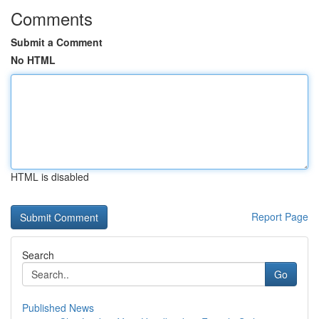
Comments
Submit a Comment
No HTML
HTML is disabled
Report Page
Search
Go
Published News