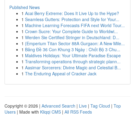
Published News
1
Acai Berry Extreme: Does It Live Up to the Hype?
1
Seamless Gutters: Protection and Style for Your...
1
Machine Learning Forecasts FIFA next World Tour...
1
Crown Sucre: Your Complete Guide to Worldwi...
1
Werden Sie Certified Stringer in Deutschland: D...
1
{Emperium Titan Sector 88A Gurgaon: A New Mile...
1
Bảng Đề 36 Con Khung 3 Ngày : Chốt Bộ 3 Chu...
1
Maldives Holidays: Your Ultimate Paradise Escape
1
Transforming operations through strategic plann...
1
Aasimar Sorcerers: Divine Magic and Celestial B...
1
The Enduring Appeal of Cracker Jack
Copyright © 2026 |
Advanced Search
|
Live
|
Tag Cloud
|
Top
Users
| Made with
Kliqqi CMS
|
All RSS Feeds