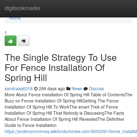
Home
digibookmarks
Home
1
The Single Strategy To Use
For Fence Installation Of
Spring Hill
sandraaq6318
299 days ago
News
Discuss
More About Fence Installation Of Spring Hill Table of ContentsThe
Buzz on Fence Installation Of Spring HillGetting The Fence
Installation Of Spring Hill To WorkThe smart Trick of Fence
Installation Of Spring Hill That Nobody is DiscussingThe Facts
About Fence Installation Of Spring Hill RevealedThe Definitive
Guide to Fence Installation
https://andersonnmnsq.wikifordummies.com/9052091/fence_installati