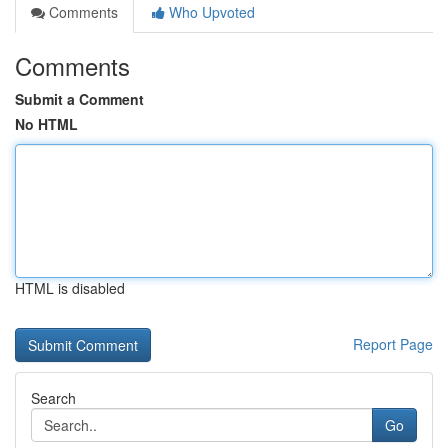
Comments
Who Upvoted
Comments
Submit a Comment
No HTML
HTML is disabled
Report Page
Search
Go