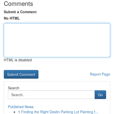
Comments
Submit a Comment
No HTML
HTML is disabled
Report Page
Search
Go
Published News
1
Finding the Right Destin Parking Lot Painting f...