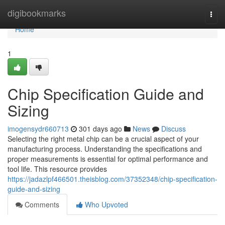
Home
digibookmarks
Togg
navi
Home
1
Chip Specification Guide and
Sizing
imogensydr660713
301 days ago
News
Discuss
Selecting the right metal chip can be a crucial aspect of your
manufacturing process. Understanding the specifications and
proper measurements is essential for optimal performance and
tool life. This resource provides
https://jadazlpf466501.theisblog.com/37352348/chip-specification-
guide-and-sizing
Comments
Who Upvoted