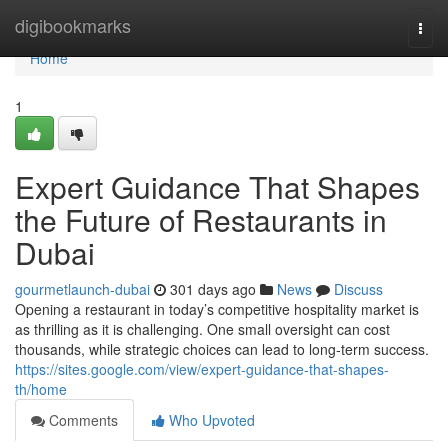
Home
digibookmarks
Togg
navi
Home
1
Expert Guidance That Shapes
the Future of Restaurants in
Dubai
gourmetlaunch-dubai
301 days ago
News
Discuss
Opening a restaurant in today’s competitive hospitality market is
as thrilling as it is challenging. One small oversight can cost
thousands, while strategic choices can lead to long-term success.
https://sites.google.com/view/expert-guidance-that-shapes-
th/home
Comments
Who Upvoted