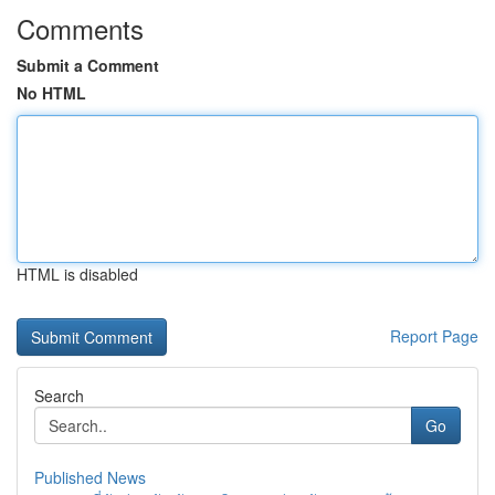
Comments
Submit a Comment
No HTML
HTML is disabled
Report Page
Search
Go
Published News