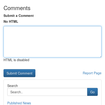
Comments
Submit a Comment
No HTML
HTML is disabled
Report Page
Search
Go
Published News