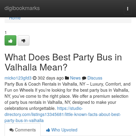
Home
digibookmarks
Togg
navi
Home
1
What Does Best Party Bus in
Valhalla Mean?
micko123gfd3
302 days ago
News
Discuss
Party Bus & Coach Rentals in Valhalla, NY – Luxury, Comfort, and
Fun on Wheels If you’re looking for the best party bus in Valhalla,
NY, you’ve come to the right place. We offer a premium selection
of party bus rentals in Valhalla, NY, designed to make your
celebrations unforgettable.
https://studio-
directory.com/listings13345681/little-known-facts-about-best-
party-bus-in-valhalla
Comments
Who Upvoted