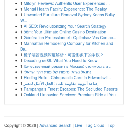
1
Mitolyn Reviews: Authentic User Experiences ...
1
Mental Health Facility Experience: The Reality
1
Unwanted Furniture Removal Sydney Keeps Bulky
W...
1
AI SEO: Revolutionizing Your Search Strategy
1
88m: Your Ultimate Online Casino Destination
1
Génération Professionnel : Optimisez Vos Contac...
1
Manhattan Remodeling Company for Kitchen and
Ba...
1
橙子喵酱视频深度解析：可爱形象下的争议？
1
Decoding ee88: What You Need to Know
1
Качественный ремонт в Москве: стоимость и ...
1
נתנאל נשיא: סיפורו של פורץ דרך ישראלי
1
Finding Relief: Chiropractic Care in Edwardsvil...
1
إضاءة أنبوبية مقاومة للماء: الحل الأمثل لمصر
1
Pampanga's Finest Escapes: The Secluded Resorts
1
Oakland Limousine Services: Premium Ride at You...
Copyright © 2026 |
Advanced Search
|
Live
|
Tag Cloud
|
Top