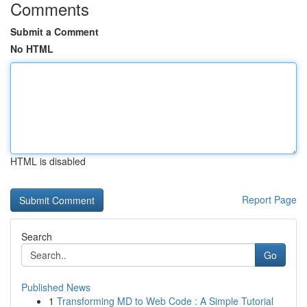
Comments
Submit a Comment
No HTML
HTML is disabled
Report Page
Search
Go
Published News
1
Transforming MD to Web Code : A Simple Tutorial