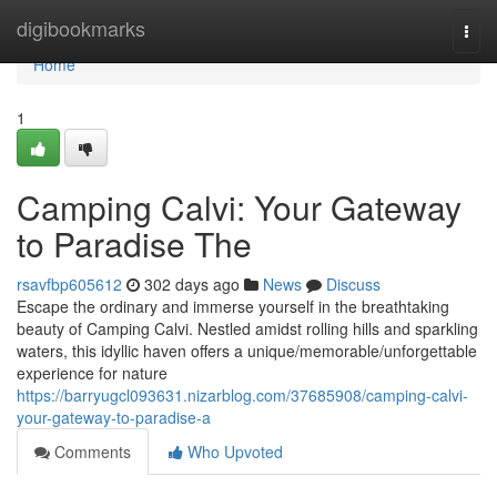
Home
digibookmarks
Togg
navi
Home
1
Camping Calvi: Your Gateway
to Paradise The
rsavfbp605612
302 days ago
News
Discuss
Escape the ordinary and immerse yourself in the breathtaking
beauty of Camping Calvi. Nestled amidst rolling hills and sparkling
waters, this idyllic haven offers a unique/memorable/unforgettable
experience for nature
https://barryugcl093631.nizarblog.com/37685908/camping-calvi-
your-gateway-to-paradise-a
Comments
Who Upvoted