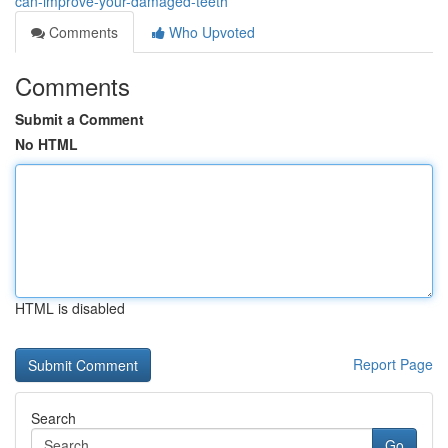
can-improve-your-damaged-teeth
Comments
Who Upvoted
Comments
Submit a Comment
No HTML
HTML is disabled
Report Page
Search
Go