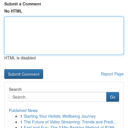
Submit a Comment
No HTML
HTML is disabled
Report Page
Search
Go
Published News
1
Starting Your Holistic Wellbeing Journey
1
The Future of Video Streaming: Trends and Predi...
1
Fast and Fun: The 3 Min Banking Method of B789