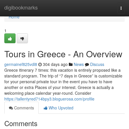
Home
digibookmarks
Togg
navi
Home
1
Tours in Greece - An Overview
germainef825vdl8
304 days ago
News
Discuss
Greece itinerary 7 times: this vacation is entirely proposed like a
standard program. The trip of “7 days in Greece” is customizable
for your personal private tour in the event you have to have
another or extra Places of your interest. Greece is actually a
welcoming place calendar year-round. Consider
https://tallentyred714bpy3.bloguerosa.com/profile
Comments
Who Upvoted
Comments