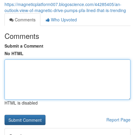
https://magneticplatform007.blogoscience.com/44285405/an-
outlook-view-of-magnetic-drive-pumps-pfa-lined-that-is-trending
Comments
Who Upvoted
Comments
Submit a Comment
No HTML
HTML is disabled
Report Page