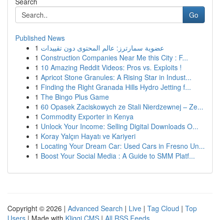
Search
Go
Published News
1
عضوية سمارترز: عالم المحتوى دون تقييدات
1
Construction Companies Near Me this City : F...
1
10 Amazing Reddit Videos: Pros vs. Exploits !
1
Apricot Stone Granules: A Rising Star in Indust...
1
Finding the Right Granada Hills Hydro Jetting f...
1
The Bingo Plus Game
1
60 Opasek Zaciskowych ze Stali Nierdzewnej – Ze...
1
Commodity Exporter in Kenya
1
Unlock Your Income: Selling Digital Downloads O...
1
Koray Yalçın Hayatı ve Kariyeri
1
Locating Your Dream Car: Used Cars in Fresno Un...
1
Boost Your Social Media : A Guide to SMM Platf...
Copyright © 2026 |
Advanced Search
|
Live
|
Tag Cloud
|
Top
Users
| Made with
Kliqqi CMS
|
All RSS Feeds