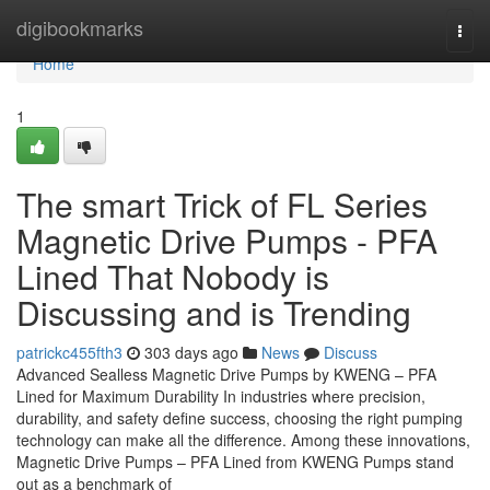
Home
digibookmarks
Togg
navi
Home
1
The smart Trick of FL Series
Magnetic Drive Pumps - PFA
Lined That Nobody is
Discussing and is Trending
patrickc455fth3
303 days ago
News
Discuss
Advanced Sealless Magnetic Drive Pumps by KWENG – PFA
Lined for Maximum Durability In industries where precision,
durability, and safety define success, choosing the right pumping
technology can make all the difference. Among these innovations,
Magnetic Drive Pumps – PFA Lined from KWENG Pumps stand
out as a benchmark of