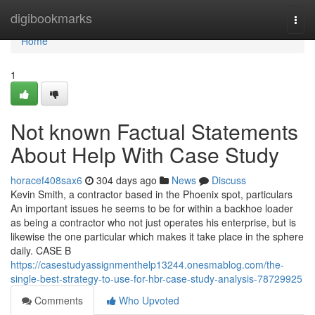
Home
digibookmarks
Togg
navi
Home
1
Not known Factual Statements
About Help With Case Study
horacef408sax6
304 days ago
News
Discuss
Kevin Smith, a contractor based in the Phoenix spot, particulars
An important issues he seems to be for within a backhoe loader
as being a contractor who not just operates his enterprise, but is
likewise the one particular which makes it take place in the sphere
daily. CASE B
https://casestudyassignmenthelp13244.onesmablog.com/the-
single-best-strategy-to-use-for-hbr-case-study-analysis-78729925
Comments
Who Upvoted