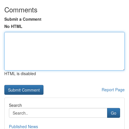
Comments
Submit a Comment
No HTML
HTML is disabled
Report Page
Search
Go
Published News