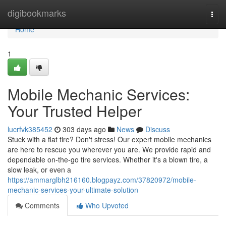
Home
digibookmarks
Togg
navi
Home
1
Mobile Mechanic Services:
Your Trusted Helper
lucrfvk385452
303 days ago
News
Discuss
Stuck with a flat tire? Don't stress! Our expert mobile mechanics
are here to rescue you wherever you are. We provide rapid and
dependable on-the-go tire services. Whether it's a blown tire, a
slow leak, or even a
https://ammarglbh216160.blogpayz.com/37820972/mobile-
mechanic-services-your-ultimate-solution
Comments
Who Upvoted