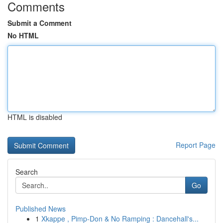
Comments
Submit a Comment
No HTML
HTML is disabled
Report Page
Search
Go
Published News
1
Xkappe , Pimp-Don & No Ramping : Dancehall's...