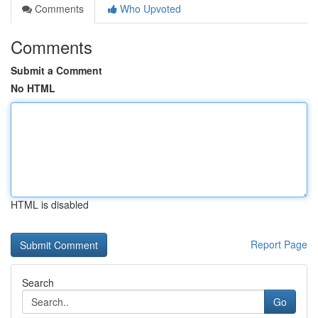
Comments
Who Upvoted
Comments
Submit a Comment
No HTML
HTML is disabled
Report Page
Search
Go