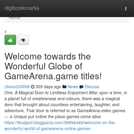
Home
digibookmarks
Togg
navi
Home
1
Welcome towards the
Wonderful Globe of
GameArena.game titles!
cliveo233tht9
305 days ago
News
Discuss
One. A Magical Door to Limitless Enjoyment After upon a time, in
a planet full of creativeness and colours, there was a magical
door that brought about countless entertaining, laughter, and
adventure. That door is referred to as GameArena.video games
— a Unique put online the place games come alive
https://titusjiyof.bloggazza.com/36656446/welcome-on-the-
wonderful-world-of-gamearena-online-games