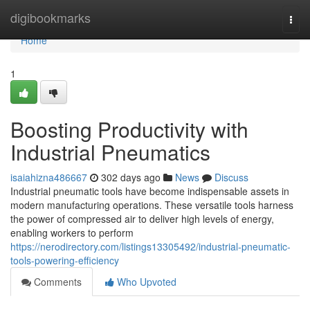
Home
digibookmarks
Togg
navi
Home
1
Boosting Productivity with
Industrial Pneumatics
isaiahizna486667
302 days ago
News
Discuss
Industrial pneumatic tools have become indispensable assets in
modern manufacturing operations. These versatile tools harness
the power of compressed air to deliver high levels of energy,
enabling workers to perform
https://nerodirectory.com/listings13305492/industrial-pneumatic-
tools-powering-efficiency
Comments
Who Upvoted