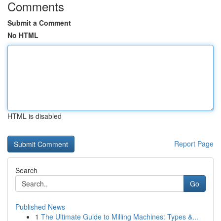
Comments
Submit a Comment
No HTML
HTML is disabled
Report Page
Search
Go
Published News
1
The Ultimate Guide to Milling Machines: Types &...