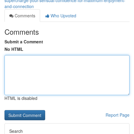
supercharge-your-sensual-confidence-for-maximum-enjoyment-
and-connection
Comments
Who Upvoted
Comments
Submit a Comment
No HTML
HTML is disabled
Report Page
Search