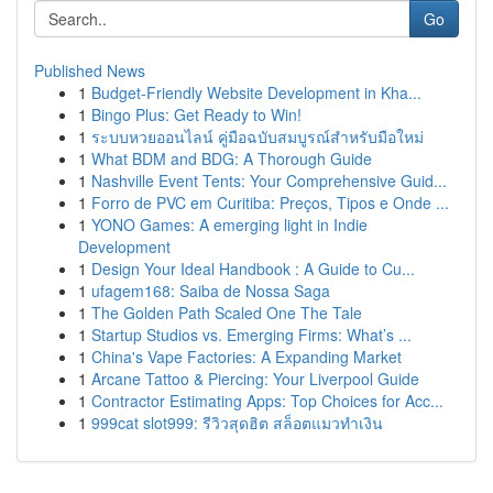
Go
Published News
1
Budget-Friendly Website Development in Kha...
1
Bingo Plus: Get Ready to Win!
1
ระบบหวยออนไลน์ คู่มือฉบับสมบูรณ์สำหรับมือใหม่
1
What BDM and BDG: A Thorough Guide
1
Nashville Event Tents: Your Comprehensive Guid...
1
Forro de PVC em Curitiba: Preços, Tipos e Onde ...
1
YONO Games: A emerging light in Indie
Development
1
Design Your Ideal Handbook : A Guide to Cu...
1
ufagem168: Saiba de Nossa Saga
1
The Golden Path Scaled One The Tale
1
Startup Studios vs. Emerging Firms: What’s ...
1
China's Vape Factories: A Expanding Market
1
Arcane Tattoo & Piercing: Your Liverpool Guide
1
Contractor Estimating Apps: Top Choices for Acc...
1
999cat slot999: รีวิวสุดฮิต สล็อตแมวทำเงิน