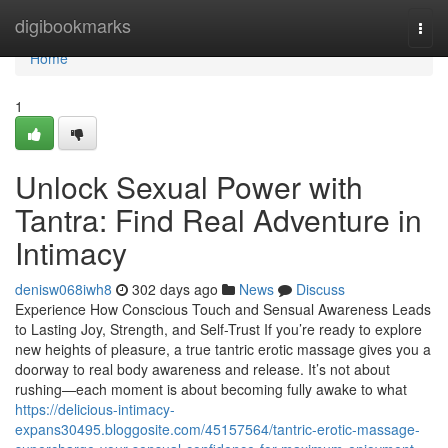
Home
digibookmarks
Togg
navi
Home
1
Unlock Sexual Power with
Tantra: Find Real Adventure in
Intimacy
denisw068iwh8
302 days ago
News
Discuss
Experience How Conscious Touch and Sensual Awareness Leads
to Lasting Joy, Strength, and Self-Trust If you’re ready to explore
new heights of pleasure, a true tantric erotic massage gives you a
doorway to real body awareness and release. It’s not about
rushing—each moment is about becoming fully awake to what
https://delicious-intimacy-
expans30495.bloggosite.com/45157564/tantric-erotic-massage-