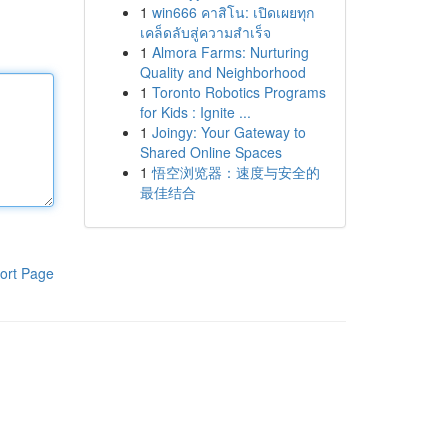
1
win666 คาสิโน: เปิดเผยทุก
เคล็ดลับสู่ความสำเร็จ
1
Almora Farms: Nurturing
Quality and Neighborhood
1
Toronto Robotics Programs
for Kids : Ignite ...
1
Joingy: Your Gateway to
Shared Online Spaces
1
悟空浏览器：速度与安全的
最佳结合
ort Page