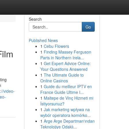
Search
Go
Published News
1
Cebu Flowers
Film
1
Finding Massey Ferguson
Parts in Northern Irela...
1
Get Expert Advice Online:
Your Questions Answered
1
The Ultimate Guide to
ting
Online Casinos
n
1
Guide du meilleur IPTV en
://video-
France Guide Ultime I...
deo-
1
Maltepe de Vinç Hizmeti mi
İstiyorsunuz?
1
Jak marketing wpływa na
wybór operatora komórko...
1
Arge Arge Departman'ından
Teknolojiye Odaklı...