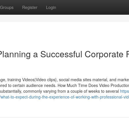
Groups
Register
Login
Planning a Successful Corporate 
e, training Videos|Video clips}, social media sites material, and marke
lored to certain audience needs. How Much Time Does Video Productio
 substantially, commonly varying from a couple of weeks to several
https
hat-to-expect-during-the-experience-of-working-with-professional-vi