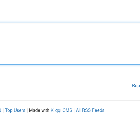
Rep
d
|
Top Users
| Made with
Kliqqi CMS
|
All RSS Feeds