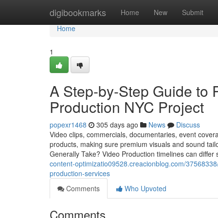
Home
digibookmarks
Home
New
Submit
Home
1
A Step-by-Step Guide to 
Production NYC Project
popexr1468
305 days ago
News
Discuss
Video clips, commercials, documentaries, event coverag
products, making sure premium visuals and sound tai
Generally Take? Video Production timelines can differ
content-optimizatio09528.creacionblog.com/37568338/w
production-services
Comments
Who Upvoted
Comments