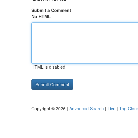
Submit a Comment
No HTML
HTML is disabled
Copyright © 2026 |
Advanced Search
|
Live
|
Tag Clou