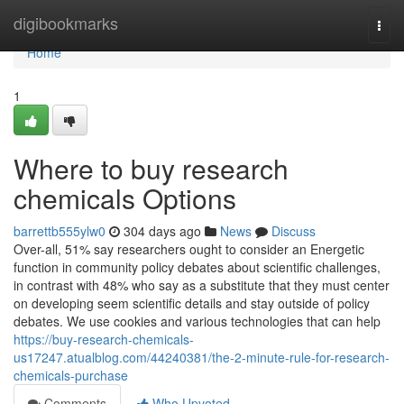
Home
digibookmarks
Togg
navi
Home
1
Where to buy research
chemicals Options
barrettb555ylw0
304 days ago
News
Discuss
Over-all, 51% say researchers ought to consider an Energetic
function in community policy debates about scientific challenges,
in contrast with 48% who say as a substitute that they must center
on developing seem scientific details and stay outside of policy
debates. We use cookies and various technologies that can help
https://buy-research-chemicals-
us17247.atualblog.com/44240381/the-2-minute-rule-for-research-
chemicals-purchase
Comments
Who Upvoted