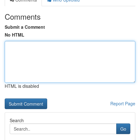
Comments
Submit a Comment
No HTML
HTML is disabled
Report Page
Search
Go