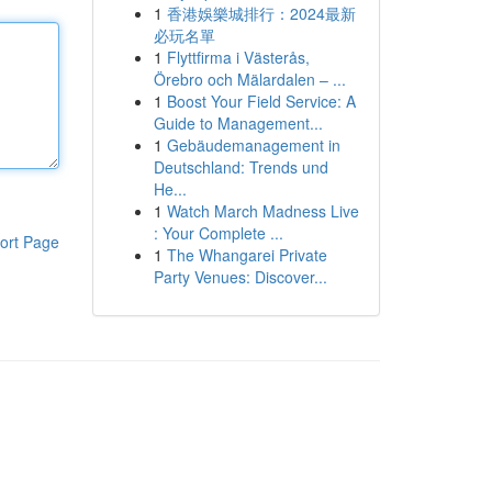
1
香港娛樂城排行：2024最新
必玩名單
1
Flyttfirma i Västerås,
Örebro och Mälardalen – ...
1
Boost Your Field Service: A
Guide to Management...
1
Gebäudemanagement in
Deutschland: Trends und
He...
1
Watch March Madness Live
: Your Complete ...
ort Page
1
The Whangarei Private
Party Venues: Discover...