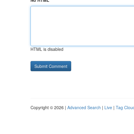
No HTML
HTML is disabled
Copyright © 2026 |
Advanced Search
|
Live
|
Tag Clou