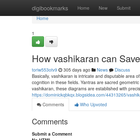
Home
digibookmarks
Home
New
Submit
Home
1
How vashikaran can Save
toriw553otv9
305 days ago
News
Discuss
Basically, vashikaran is intricate and disputable area o
cognition in these fields. Yantras are sacred geometri
vashikaran, these diagrams are established with prec
https://dominickqbkqx.blogsidea.com/44313265/vashik
Comments
Who Upvoted
Comments
Submit a Comment