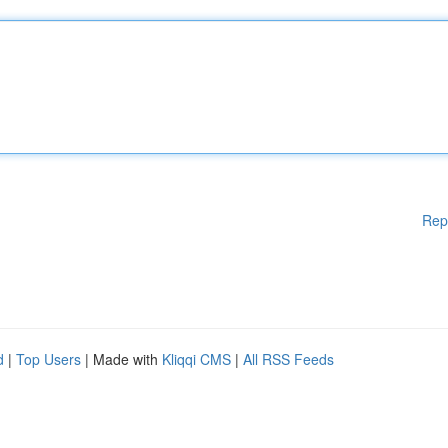
Rep
d
|
Top Users
| Made with
Kliqqi CMS
|
All RSS Feeds