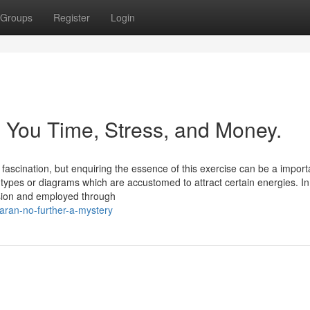
Groups
Register
Login
 You Time, Stress, and Money.
f fascination, but enquiring the essence of this exercise can be a import
c types or diagrams which are accustomed to attract certain energies. In
ision and employed through
aran-no-further-a-mystery