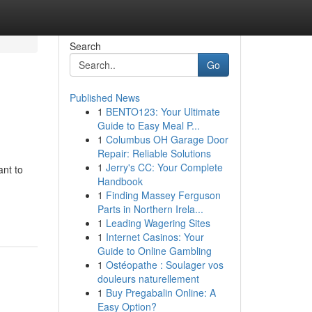
Search
Go
Published News
1
BENTO123: Your Ultimate
Guide to Easy Meal P...
1
Columbus OH Garage Door
Repair: Reliable Solutions
1
Jerry's CC: Your Complete
ant to
Handbook
1
Finding Massey Ferguson
Parts in Northern Irela...
1
Leading Wagering Sites
1
Internet Casinos: Your
Guide to Online Gambling
1
Ostéopathe : Soulager vos
douleurs naturellement
1
Buy Pregabalin Online: A
Easy Option?