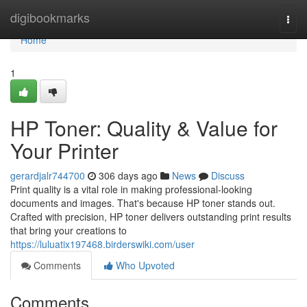
Home
digibookmarks
Togg
navi
Home
1
HP Toner: Quality & Value for
Your Printer
gerardjalr744700
306 days ago
News
Discuss
Print quality is a vital role in making professional-looking
documents and images. That's because HP toner stands out.
Crafted with precision, HP toner delivers outstanding print results
that bring your creations to
https://luluatix197468.birderswiki.com/user
Comments
Who Upvoted
Comments