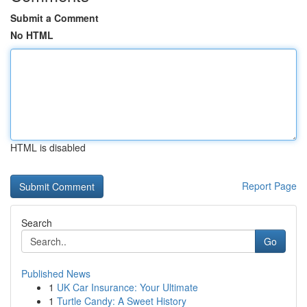
Submit a Comment
No HTML
HTML is disabled
Report Page
Search
Go
Published News
1
UK Car Insurance: Your Ultimate
1
Turtle Candy: A Sweet History