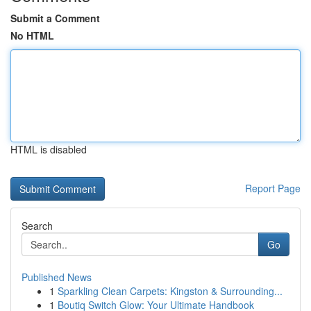
Submit a Comment
No HTML
HTML is disabled
Report Page
Search
Go
Published News
1
Sparkling Clean Carpets: Kingston & Surrounding...
1
Boutiq Switch Glow: Your Ultimate Handbook