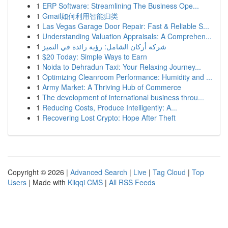
1
ERP Software: Streamlining The Business Ope...
1
Gmail如何利用智能归类
1
Las Vegas Garage Door Repair: Fast & Reliable S...
1
Understanding Valuation Appraisals: A Comprehen...
1
شركة أركان الشامل: رؤية رائدة في التميز
1
$20 Today: Simple Ways to Earn
1
Noida to Dehradun Taxi: Your Relaxing Journey...
1
Optimizing Cleanroom Performance: Humidity and ...
1
Army Market: A Thriving Hub of Commerce
1
The development of international business throu...
1
Reducing Costs, Produce Intelligently: A...
1
Recovering Lost Crypto: Hope After Theft
Copyright © 2026 |
Advanced Search
|
Live
|
Tag Cloud
|
Top
Users
| Made with
Kliqqi CMS
|
All RSS Feeds