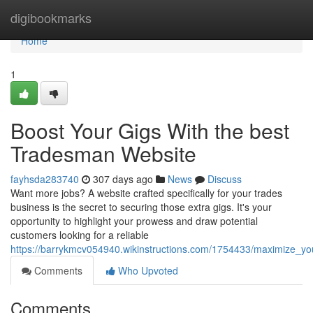
Home
digibookmarks
Home
1
Boost Your Gigs With the best
Tradesman Website
fayhsda283740
307 days ago
News
Discuss
Want more jobs? A website crafted specifically for your trades
business is the secret to securing those extra gigs. It's your
opportunity to highlight your prowess and draw potential
customers looking for a reliable
https://barrykmcv054940.wikinstructions.com/1754433/maximize_y
Comments
Who Upvoted
Comments